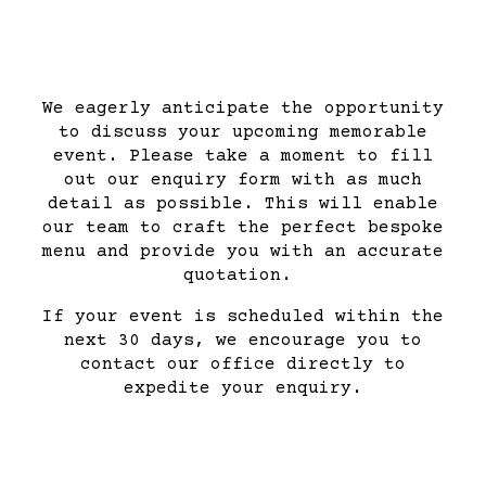
We eagerly anticipate the opportunity
to discuss your upcoming memorable
event. Please take a moment to fill
out our enquiry form with as much
detail as possible. This will enable
our team to craft the perfect bespoke
menu and provide you with an accurate
quotation.
If your event is scheduled within the
next 30 days, we encourage you to
contact our office directly to
expedite your enquiry.