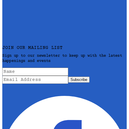
JOIN OUR MAILING LIST
Sign up to our newsletter to keep up with the latest
happenings and events
Subscribe