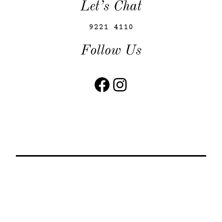
Let’s Chat
9221 4110
Follow Us
Facebook
Instagram