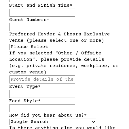
slash
Start and Finish Time
*
DD
slash
Guest Numbers
*
YYYY
Preferred Heyder & Shears Exclusive
Venue (please select one or more)
If you selected "Other / Offsite
Location", please provide details
(e.g. private residence, workplace, or
custom venue)
Event Type
*
Food Style
*
How did you hear about us?
*
Is there anything else you would like