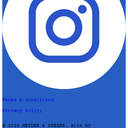
Terms & conditions
Privacy Policy
© 2026 HEYDER & SHEARS. site by