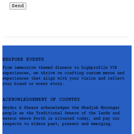
BESPOKE EVENTS
From immersive themed dinners to highprofile VIP
experiences, we thrive on crafting custom menus and
experiences that align with your vision and reflect
your brand or event story.
ACKNOWLEDGEMENT OF COUNTRY
Heyder & Shears acknowledges the Whadjuk Nyoongar
people as the Traditional Owners of the lands and
waters where Perth is situated today, and pay our
respects to elders past, present and emerging.