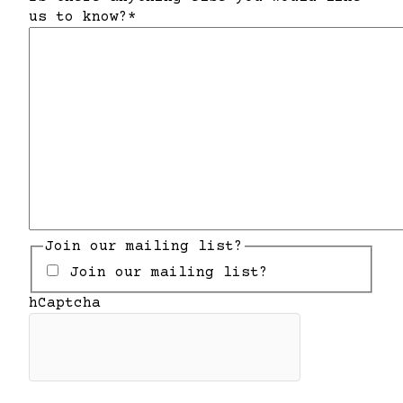
us to know?
*
Join our mailing list?
Join our mailing list?
hCaptcha