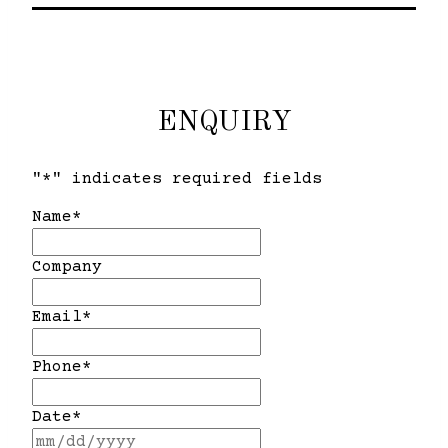
ENQUIRY
"
*
" indicates required fields
Name
*
Company
Email
*
Phone
*
Date
*
MM