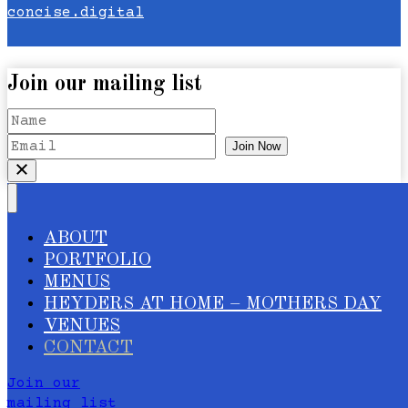
concise.digital
Join our mailing list
Join Now
ABOUT
PORTFOLIO
MENUS
HEYDERS AT HOME – MOTHERS DAY
VENUES
CONTACT
Join our
mailing list