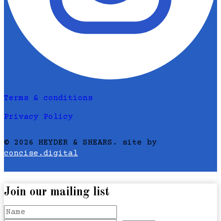
Terms & conditions
Privacy Policy
© 2026 HEYDER & SHEARS. site by
concise.digital
Join our mailing list