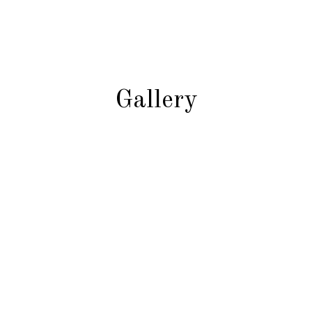
Gallery