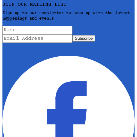
JOIN OUR MAILING LIST
Sign up to our newsletter to keep up with the latest
happenings and events
Subscribe