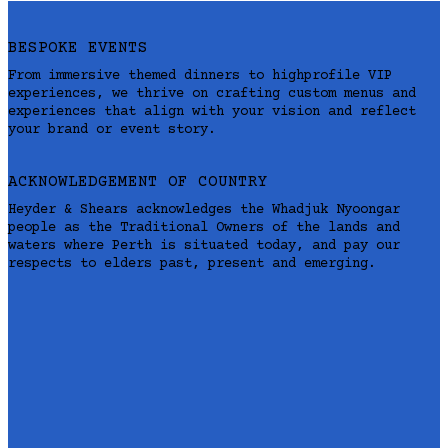
BESPOKE EVENTS
From immersive themed dinners to highprofile VIP
experiences, we thrive on crafting custom menus and
experiences that align with your vision and reflect
your brand or event story.
ACKNOWLEDGEMENT OF COUNTRY
Heyder & Shears acknowledges the Whadjuk Nyoongar
people as the Traditional Owners of the lands and
waters where Perth is situated today, and pay our
respects to elders past, present and emerging.